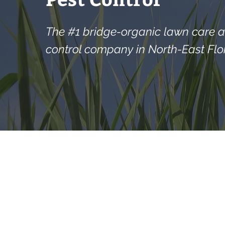
The #1 bridge-organic lawn care 
control company in North-East Flor