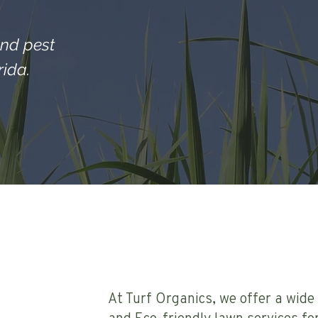
and pest
ida.
At Turf Organics, we offer a wide