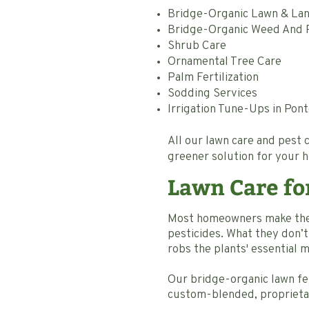
Bridge-Organic Lawn & Land
Bridge-Organic Weed And P
Shrub Care
Ornamental Tree Care
Palm Fertilization
Sodding Services
Irrigation Tune-Ups in Pon
All our lawn care and pest
greener solution for your 
Lawn Care fo
Most homeowners make the m
pesticides. What they don’t r
robs the plants' essential 
Our bridge-organic lawn fer
custom-blended, proprietary