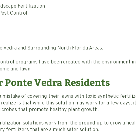
scape Fertilization
est Control
te Vedra and Surrounding North Florida Areas.
 control programs have been created with the environment i
home and lawn.
r Ponte Vedra Residents
istake of covering their lawns with toxic synthetic fertili
ealize is that while this solution may work for a few days, it k
microbes that promote healthy plant growth.
tilization solutions work from the ground up to grow a heal
 fertilizers that are a much safer solution.