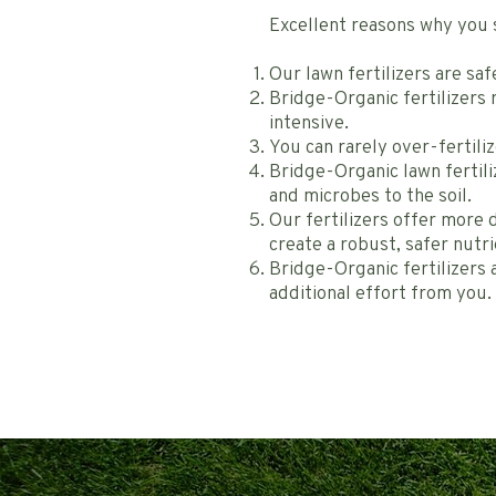
Excellent reasons why you 
Our lawn fertilizers are sa
Bridge-Organic fertilizers 
intensive.
You can rarely over-fertiliz
Bridge-Organic lawn fertili
and microbes to the soil.
Our fertilizers offer more 
create a robust, safer nutri
Bridge-Organic fertilizers a
additional effort from you.