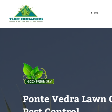
ABOUT US
Ponte Vedra Lawn 
Pest Control