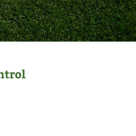
ntrol