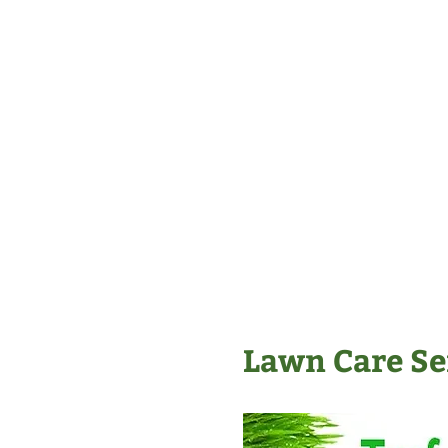
Lawn Care Ser