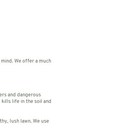
n mind. We offer a much
zers and dangerous
ills life in the soil and
thy, lush lawn. We use