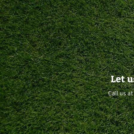
Let 
Call us a