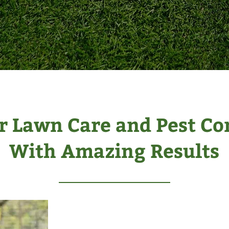
r Lawn Care and Pest Co
With Amazing Results