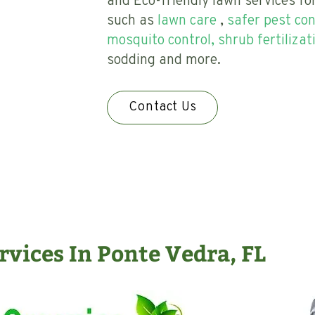
and Eco-friendly lawn services fo
such as
lawn care
,
safer pest con
mosquito control, shrub fertilizat
sodding and more.
Contact Us
vices In Ponte Vedra, FL