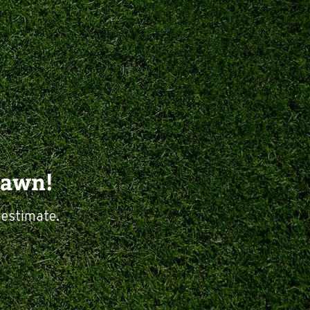
Lawn!
 estimate.