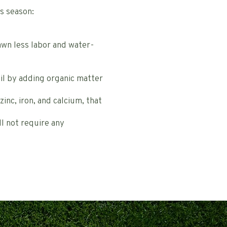
s season:
lawn less labor and water-
oil by adding organic matter
inc, iron, and calcium, that
ll not require any