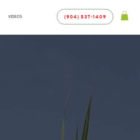
(904) 537-1409
VIDEOS