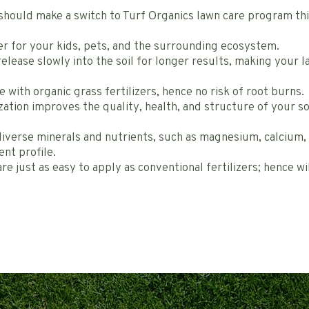
should make a switch to Turf Organics lawn care program thi
fer for your kids, pets, and the surrounding ecosystem.
release slowly into the soil for longer results, making your 
e with organic grass fertilizers, hence no risk of root burns.
zation improves the quality, health, and structure of your s
diverse minerals and nutrients, such as magnesium, calcium, z
ent profile.
re just as easy to apply as conventional fertilizers; hence wi