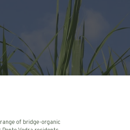
 range of bridge-organic