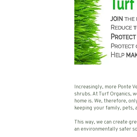
Increasingly, more Ponte Ve
shrubs. At Turf Organics, 
home is. We, therefore, on
keeping your family, pets,
This way, we can create gr
an environmentally safer so