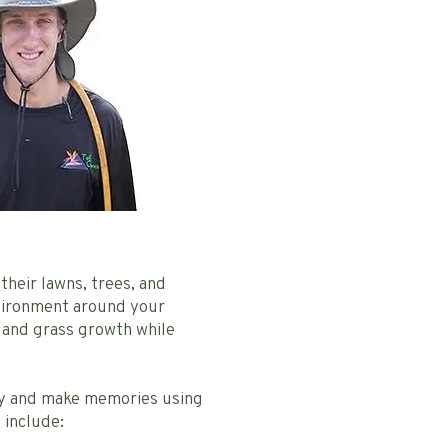
their lawns, trees, and
nvironment around your
 and grass growth while
lay and make memories using
 include: