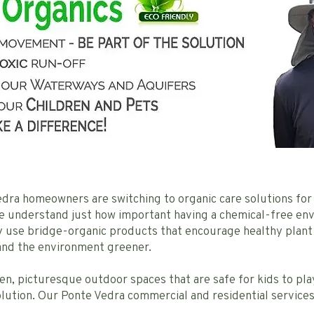
dra homeowners are switching to organic care solutions for 
we understand just how important having a chemical-free e
ly use bridge-organic products that encourage healthy plant
 and the environment greener.
een, picturesque outdoor spaces that are safe for kids to p
lution. Our Ponte Vedra commercial and residential services