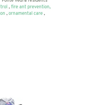
r Ponte Vedra residents
trol
,
fire ant prevention,
ion
,
ornamental care
,