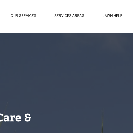
OUR SERVICES
SERVICES AREAS
LAWN HELP
Care &