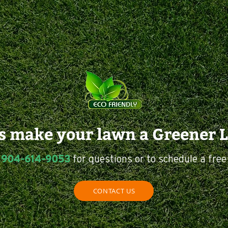
us make your lawn a Greener 
904-614-9053
t
for questions or to schedule a free
CONTACT US