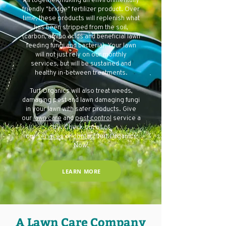
All together making an environmentally
friendly "bridge" fertilizer product. Over
time, these products will replenish what
has been stripped from the soil,
(carbon, amino acids and beneficial lawn
feeding fungi and bacteria). Your lawn
will not just rely on our monthly
services, but will be sustained and
healthy in-between treatments.
Turf Organics will also treat weeds,
damaging pest and lawn damaging fungi
in your lawn with safer products. Give
our
lawn care
and
pest control
service a
try. Check out all of
our
services
or
contact
Turf Organics
Now!
LEARN MORE
A Lawn Care Company