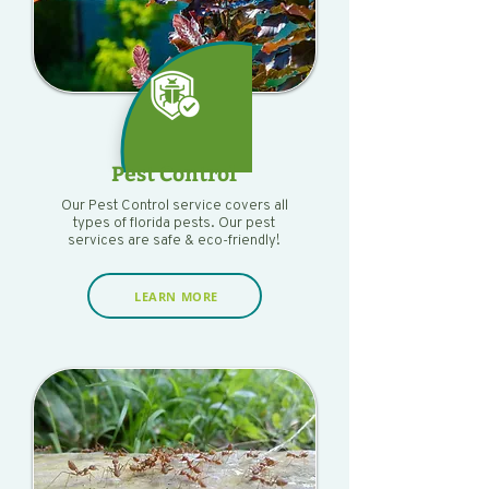
Pest Control
Our Pest Control service covers all
types of florida pests. Our pest
services are safe & eco-friendly!
LEARN MORE