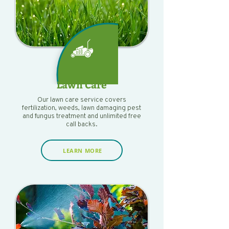
Lawn Care
Our lawn care service covers
fertilization, weeds, lawn damaging pest
and fungus treatment and unlimited free
call backs.
LEARN MORE