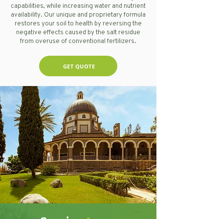
capabilities, while increasing water and nutrient
availability. Our unique and proprietary formula
restores your soil to health by reversing the
negative effects caused by the salt residue
from overuse of conventional fertilizers.
GET QUOTE