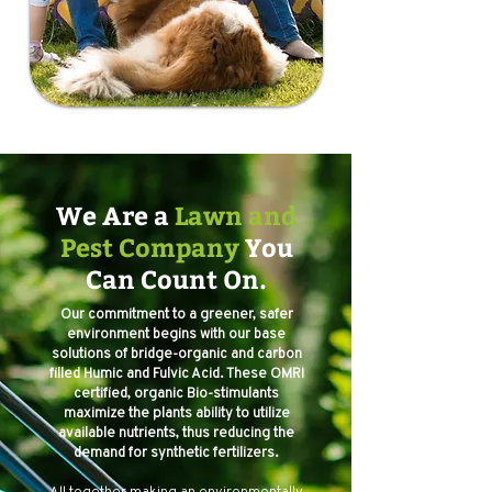
We Are a
Lawn and
Pest Company
You
Can Count On.
Our commitment to a greener, safer
environment begins with our base
solutions of bridge-organic and carbon
filled Humic and Fulvic Acid. These OMRI
certified, organic Bio-stimulants
maximize the plants ability to utilize
available nutrients, thus reducing the
demand for synthetic fertilizers.