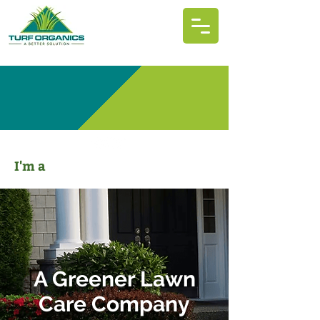
I'm a
A Greener Lawn
Care Company