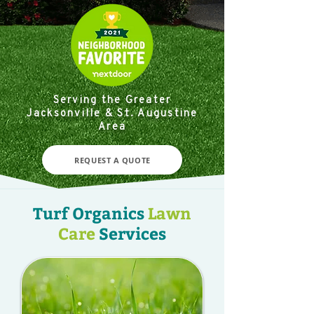
Serving the Greater
Jacksonville & St. Augustine
Area
REQUEST A QUOTE
Turf Organics
Lawn
Care
Services