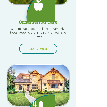
Ornamental Care
We'll manage your fruit and ornamental
trees keeping them healthy for years to
come.
LEARN MORE