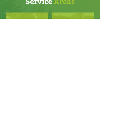
Service
Areas
Atlantic Beach
Palm Valley
Baymeadows
Ponte Vedra
Durbin Crossing
Ponte Vedra Beach