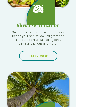
Shrub Fertilization
Our organic shrub fertilization service
keeps your shrubs looking great and
also stops shrub damaging pest,
damaging fungus and more.
LEARN MORE