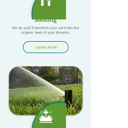
Sodding
We do sod! Transform your yard into the
organic lawn of your dreams.
LEARN MORE