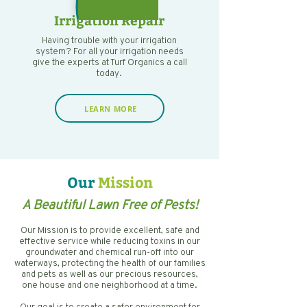
Irrigation Repair
Having trouble with your irrigation
system? For all your irrigation needs
give the experts at Turf Organics a call
today.
LEARN MORE
Our
Mission
A Beautiful Lawn Free of Pests!
Our Mission is to provide excellent, safe and
effective service while reducing toxins in our
groundwater and chemical run-off into our
waterways, protecting the health of our families
and pets as well as our precious resources,
one house and one neighborhood at a time.