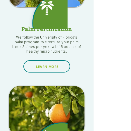
Palm Fertilization
We follow the University of Florida's
palm program. We fertilize your palm
trees 3 times per year with 18 pounds of
healthy micro nutrients.
LEARN MORE