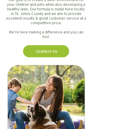
Our goal is to create a safer environment for
your children and pets while also developing a
healthy lawn. Our formula is made here locally
in St. Johns County and we aim to provide
excellent results & great customer service at a
competitive price.
We're here making a difference and you can
too!
CONTACT US