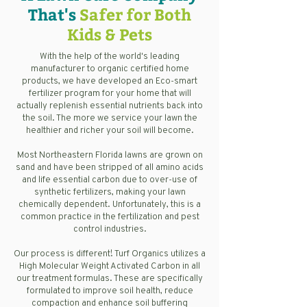
That's
Safer for Both
Kids & Pets
With the help of the world's leading
manufacturer to organic certified home
products, we have developed an Eco-smart
fertilizer program for your home that will
actually replenish essential nutrients back into
the soil. The more we service your lawn the
healthier and richer your soil will become.
Most Northeastern Florida lawns are grown on
sand and have been stripped of all amino acids
and life essential carbon due to over-use of
synthetic fertilizers, making your lawn
chemically dependent. Unfortunately, this is a
common practice in the fertilization and pest
control industries.
Our process is different! Turf Organics utilizes a
High Molecular Weight Activated Carbon in all
our treatment formulas. These are specifically
formulated to improve soil health, reduce
compaction and enhance soil buffering