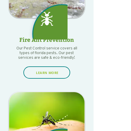
Fire Ant Prevention
Our Pest Control service covers all
types of florida pests. Our pest
services are safe & eco-friendly!
LEARN MORE