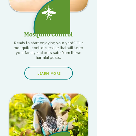
Mosquito Control
Ready to start enjoying your yard? Our
mosquito control service that will keep
your family and pets safe from these
harmful pests.
LEARN MORE